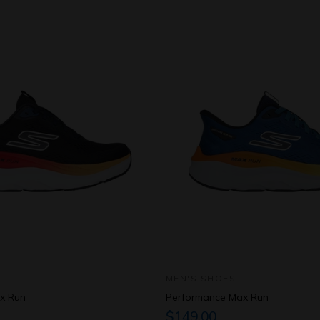
MEN'S SHOES
x Run
Performance Max Run
$149.00