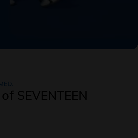
MED.
 of SEVENTEEN