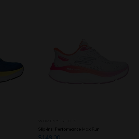
WOMEN'S SHOES
Slip-Ins: Performance Max Run
$149.00