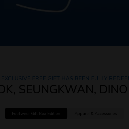
 EXCLUSIVE FREE GIFT HAS BEEN FULLY REDEE
h DK, SEUNGKWAN, DINO
Footwear Gift Box Edition
Apparel & Accessories
Footwear Gift Box Edition
Apparel & Accessories