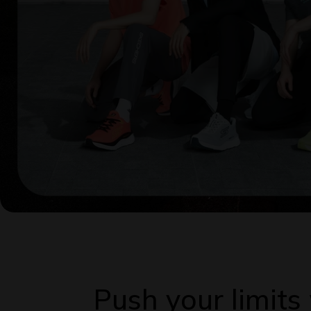
Push your limit