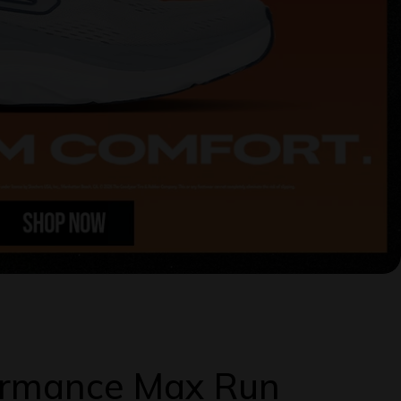
formance Max Run