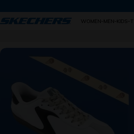
Skip to content
WOMEN
MEN
KIDS
T