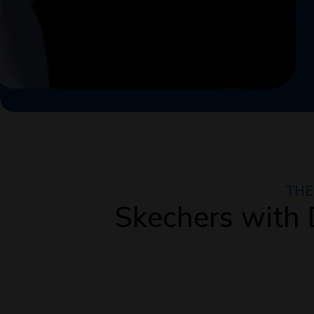
THE
Skechers wit