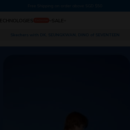
Free Shipping on order above SGD $50
ECHNOLOGIES
SALE
Exclusive
Skechers with DK, SEUNGKWAN, DINO of SEVENTEEN