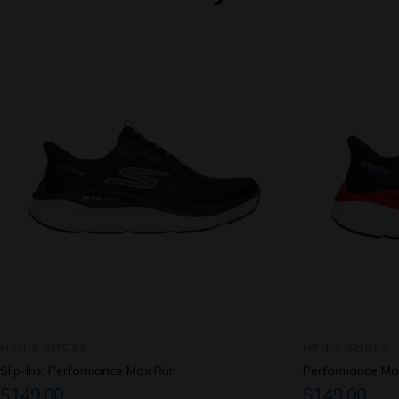
MEN'S SHOES
MEN'S SHOES
Slip-Ins: Performance Max Run
Performance Ma
$149.00
$149.00