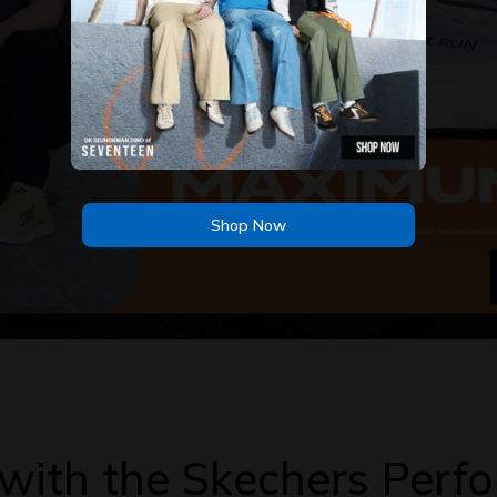
Shop Now
Shop Now
s with the Skechers Per