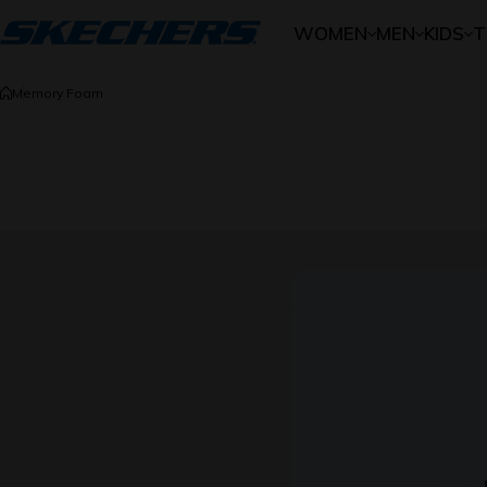
Skip to content
WOMEN
MEN
KIDS
T
Memory Foam