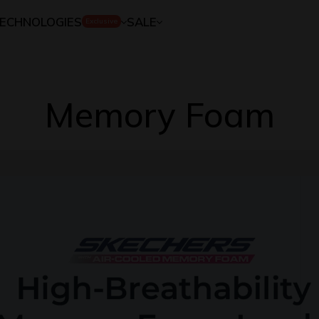
ECHNOLOGIES
SALE
Exclusive
Memory Foam