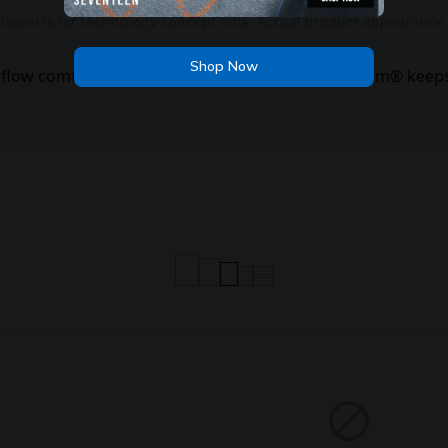
Shop Now
irflow comfort — Skechers Air-Cooled Memory Foam® keeps
Shop Now