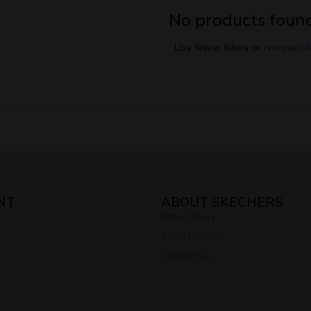
No products foun
Use fewer filters or
remove all
NT
ABOUT SKECHERS
Brand Story
Store Locator
Contact Us