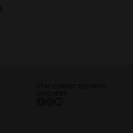
d
STAY CONNECTED WITH
SKECHERS
facebookcom/skecherssingapore/
instagramcom/skecherssg/
youtubecom/c/SkechersSingaporech