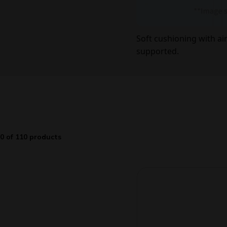
Soft cushioning with a
supported.
0 of 110 products