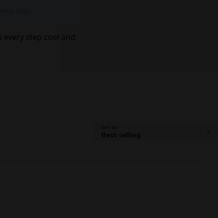
 every step cool and
Sort by: