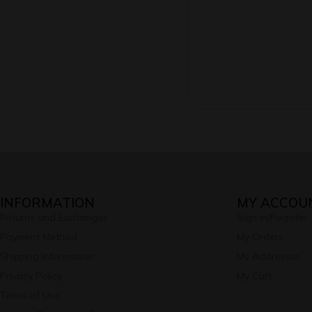
INFORMATION
MY ACCOU
Returns and Exchanges
Sign in/Register
Payment Method
My Orders
Shipping Information
My Addresses
Privacy Policy
My Cart
Terms of Use