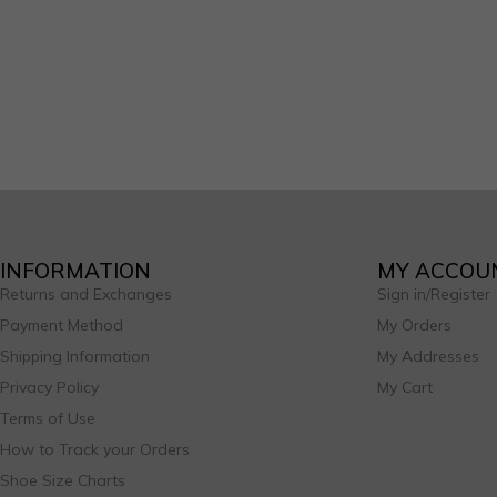
INFORMATION
MY ACCOU
Returns and Exchanges
Sign in/Register
Payment Method
My Orders
Shipping Information
My Addresses
Privacy Policy
My Cart
Terms of Use
How to Track your Orders
Shoe Size Charts