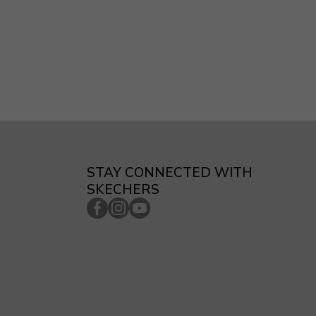
STAY CONNECTED WITH
SKECHERS
facebookcom/skecherssingapore/
instagramcom/skecherssg/
youtubecom/c/SkechersSingaporech