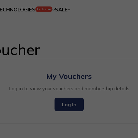
ECHNOLOGIES
SALE
Exclusive
ucher
My Vouchers
Log in to view your vouchers and membership details
Log In