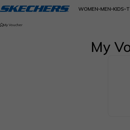
Skip to content
WOMEN
MEN
KIDS
T
My Voucher
My Vo