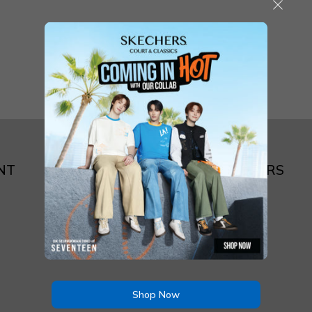
NT
ABOUT SKECHERS
Brand Story
Shop Now
Store Locator
Shop Now
Contact Us