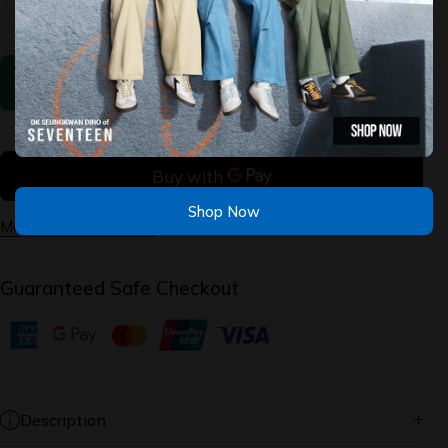
for
for
BOBS
BOBS
Infinity -
Infinity -
Vapor
Vapor
Exact
Exact
Add to Cart
Shop Now
More payment options
Guaranteed Safe Checkout
Description