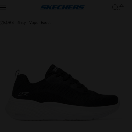
Skip to content
BOBS Infinity - Vapor Exact