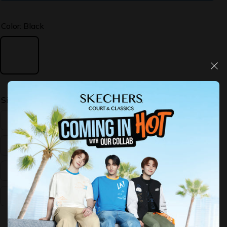
Color:
Black
Size:
US:11
US:10
US:11
US:12
US:13
US:7
US:8
US:9
Decrease
Increase
quantity
quantity