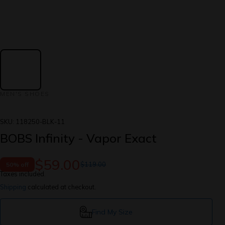
MEN'S SHOES
SKU:
118250-BLK-11
BOBS Infinity - Vapor Exact
$59.00
$119.00
50% off
Taxes included.
Shipping
calculated at checkout.
Find My Size