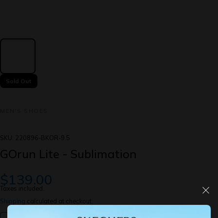
Sold Out
MEN'S SHOES
SKU:
220896-BKOR-9.5
GOrun Lite - Sublimation
$139.00
Taxes included.
Shipping
calculated at checkout.