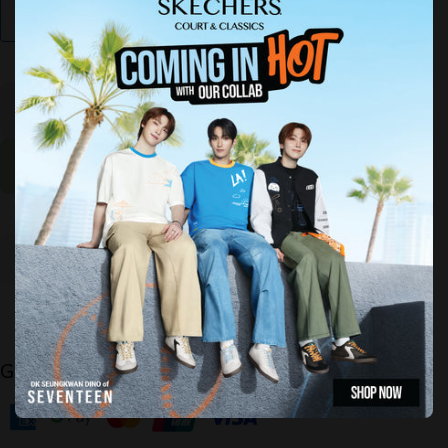
Find My Size
Decrease
Increase
quantity for
quantity for
GOrun Lite
GOrun Lite
-
-
Sublimation
Sublimation
Sold Out
Guaranteed Safe Checkout