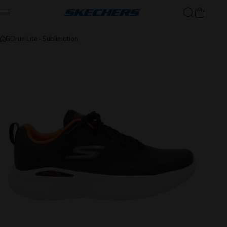
Skip to content
GOrun Lite - Sublimation