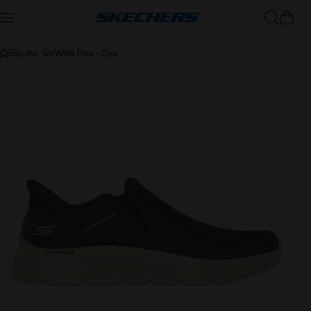
Skip to content
Slip-ins: GoWalk Flex - Ojai