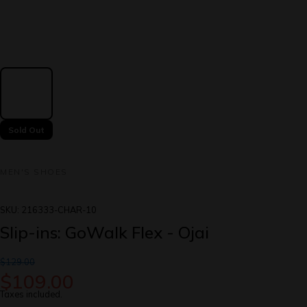
Sold Out
MEN'S SHOES
SKU:
216333-CHAR-10
Slip-ins: GoWalk Flex - Ojai
$129.00
$109.00
Taxes included.