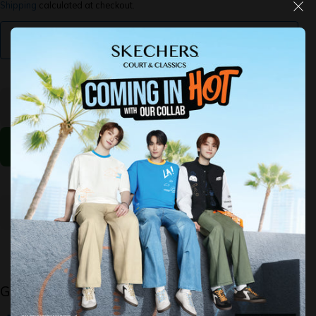
Shipping
calculated at checkout.
Find My Size
Decrease
Increase
quantity
quantity
for Slip-
for Slip-
ins:
ins:
GoWalk
GoWalk
Flex -
Flex -
Ojai
Ojai
Select The Options Above
Guaranteed Safe Checkout