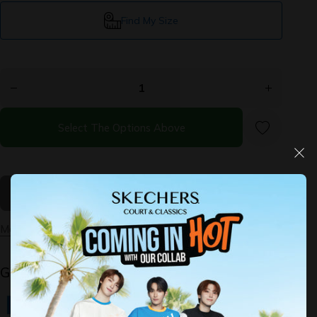
Find My Size
Decrease
Increase
quantity for
quantity for
Slip-ins:
Slip-ins:
Performance
Performance
GOrun Now
GOrun Now
- Briar
- Briar
Select The Options Above
More payment options
Guaranteed Safe Checkout