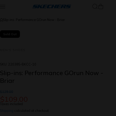
Skip to content
Slip-ins: Performance GOrun Now - Briar
Sold Out
MEN'S SHOES
SKU:
220385-BKCC-10
Slip-ins: Performance GOrun Now -
Briar
$129.00
$109.00
Taxes included.
Shipping
calculated at checkout.