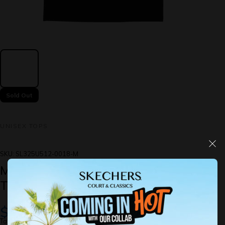
Sold Out
UNISEX TOPS
SKU:
SL325U512-0018-M
Mr Merlion & Friends: Short Sleeve
Tee
$49.00
Taxes included.