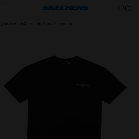
Skip to content
Mr Merlion & Friends: Short Sleeve Tee