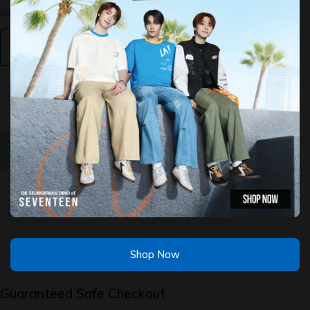
Shipping
calculated at checkout.
Find My Size
Decrease
Increase
quantity
quantity
for Mr
for Mr
Merlion
Merlion
&amp;
&amp;
Friends:
Friends:
Short
Short
Sleeve
Sleeve
Sold Out
Tee
Tee
Shop Now
Guaranteed Safe Checkout