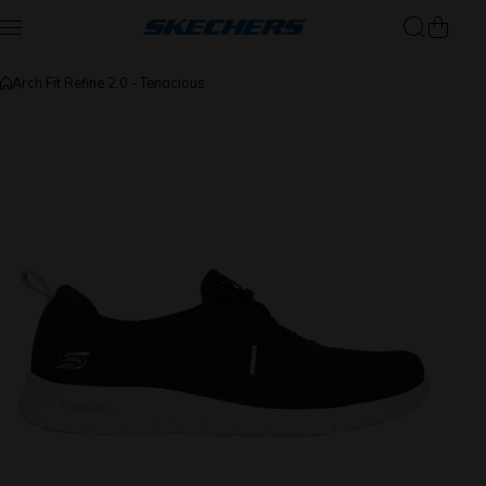
Skip to content
Arch Fit Refine 2.0 - Tenacious