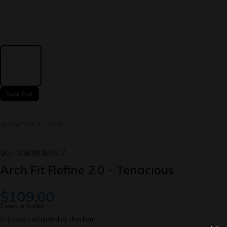
Sold Out
WOMEN'S SHOES
SKU:
104688-BKPK-7
Arch Fit Refine 2.0 - Tenacious
$109.00
Taxes included.
Shipping
calculated at checkout.