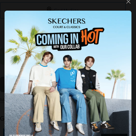
Find My Size
Decrease
Increase
quantity
quantity
for Arch
for Arch
Fit Refine
Fit Refine
2.0 -
2.0 -
Tenacious
Tenacious
Sold Out
More payment options
Guaranteed Safe Checkout