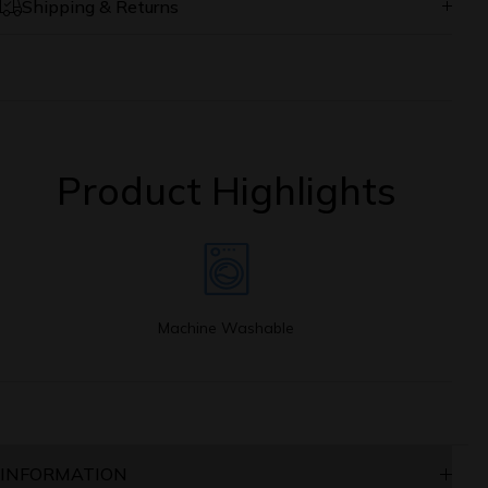
Shipping & Returns
Online orders are processed and shipped from our
warehouse Monday-Friday only
Most orders are shipped within 2-5 business days
Orders placed on the weekend and holidays begin
Product Highlights
processing on the next business day
Shipping notifications are emailed immediately after the
order has been shipped
We offer FREE standard shipping for order values above
$50.00.
A standard shipping charge of $3.00 will be applied on
order values less than $50.00.
Machine Washable
If you're not happy with your Online purchase for any
reason, you may return unworn/defective item(s) within
15 days of shipment for a refund.
See conditions and procedure in our
return/refund policy
INFORMATION