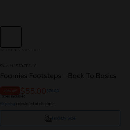
WOMEN'S SANDALS
SKU:
111570-TPE-10
Foamies Footsteps - Back To Basics
$55.00
$79.00
30% off
Taxes included.
Shipping
calculated at checkout.
Find My Size