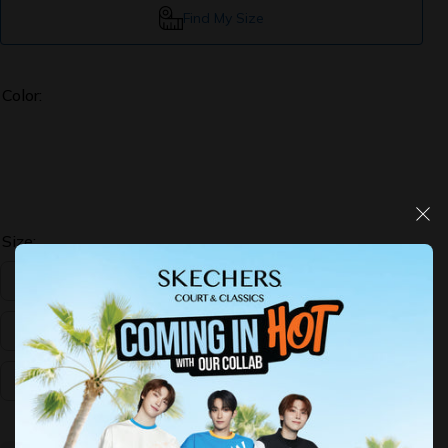
Find My Size
Color:
Size:
US:5
US:6
US:7
US:8
US:9
US:10
Decrease
Increase
quantity
quantity
for
for