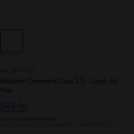
WOMEN'S SHOES
SKU:
158477-TPE-5
Modern Comfort Cleo 2.0 - Look At
You
$89.00
Taxes included.
Shipping
calculated at checkout.
First 100 Daily: 61% OFF, Capped at $500. Code: SKX61AUG