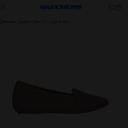
Skip to content
Modern Comfort Cleo 2.0 - Look At You