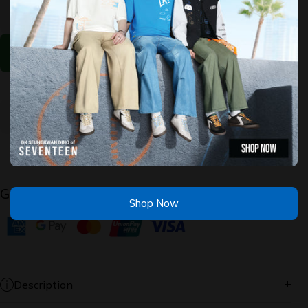
Modern
Modern
Comfort
Comfort
Cleo 2.0
Cleo 2.0
- Look At
- Look
You
At You
Select The Options Above
Guaranteed Safe Checkout
Shop Now
Description