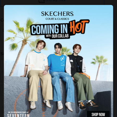
Color:
Light G
ray
Size:
US:5
US:6
US:7
US:8
US:9
US:10
Decrease
Increase
quantity for
quantity for
Performance
Performance
GOrun
GOrun
Consistent
Consistent