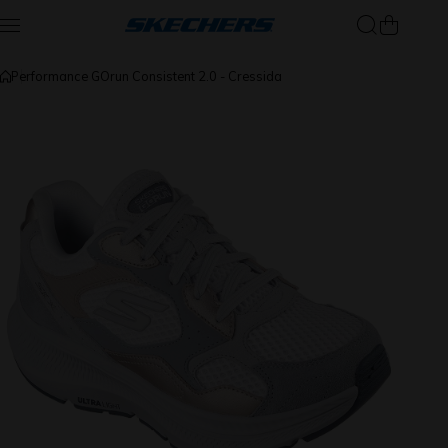
Skip to content
Performance GOrun Consistent 2.0 - Cressida