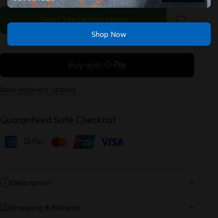
2.0 -
2.0 -
Cressida
Cressida
Select The Options Above
Shop Now
More payment options
Guaranteed Safe Checkout
Description
Shipping & Returns