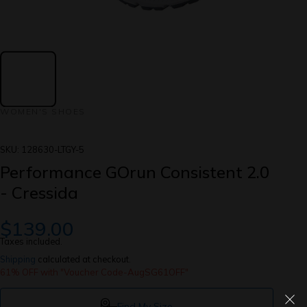
WOMEN'S SHOES
SKU:
128630-LTGY-5
Performance GOrun Consistent 2.0
- Cressida
$139.00
Taxes included.
Shipping
calculated at checkout.
61% OFF with "Voucher Code-AugSG61OFF"
Find My Size